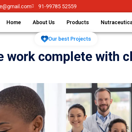
re@gmail.com
91-99785 52559
Home
About Us
Products
Nutraceutica
Our best Projects
 work complete with cl