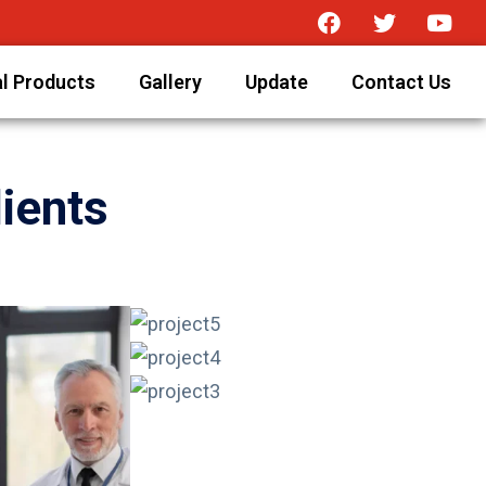
l Products
Gallery
Update
Contact Us
ients