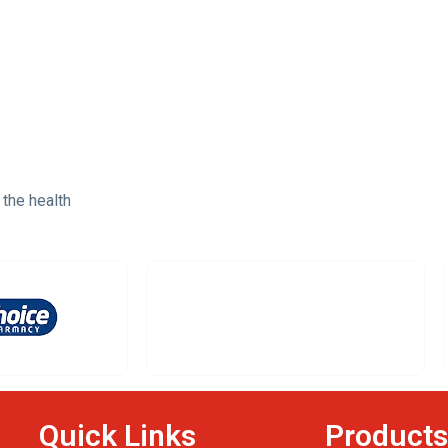
 the health
Quick Links
Products