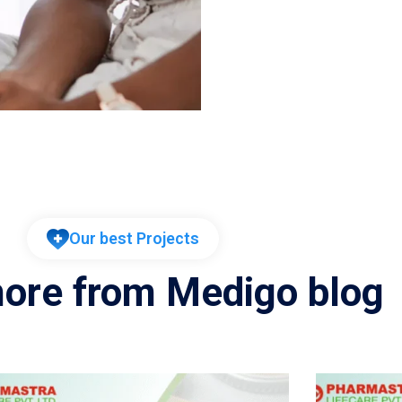
Our best Projects
ore from Medigo blog