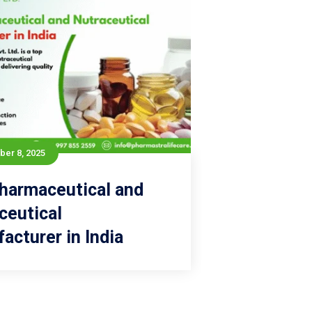
er 8, 2025
September 8, 2025
harmaceutical and
p Pharmaceutical and
ceutical
Nutraceutical
acturer in India
Manufacturer in India
Read more