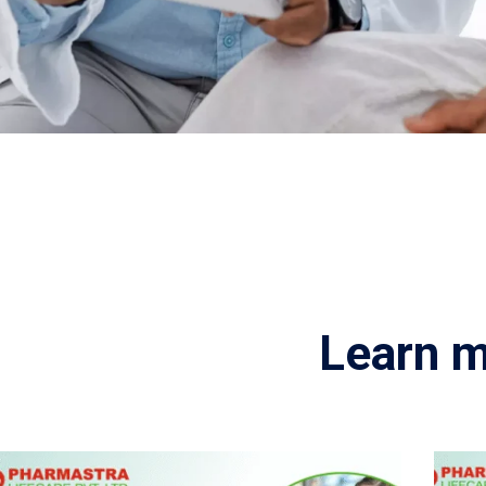
Learn m