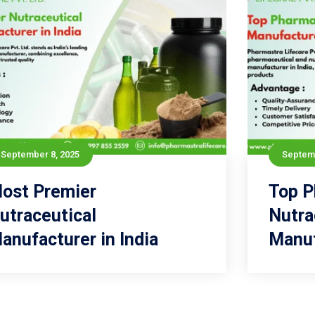
September 8, 2025
September 8, 2025
Septemb
ost Premier
Most Premier
Top P
To
utraceutical
Nutraceutical
Nutra
anufacturer in India
Manufacturer in India
Manuf
Read more