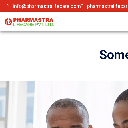
info@pharmastralifecare.com
pharmastralifeca
Some