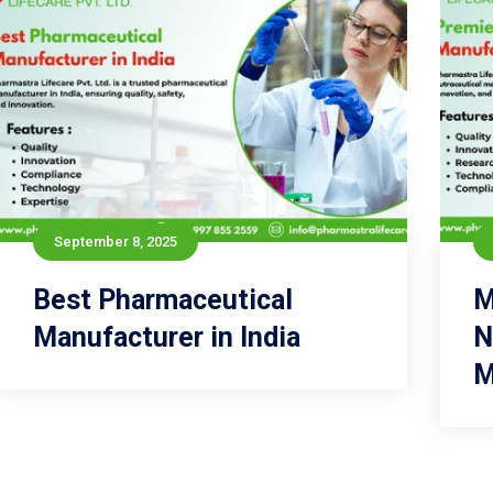
September 8, 2025
September 8, 2025
Best Pharmaceutical
Best Pharmaceutical
M
Manufacturer in India
Manufacturer in India
N
M
Read more