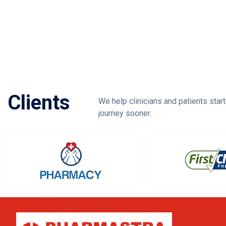
Clients
We help clinicians and patients start
journey sooner.