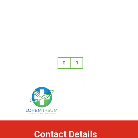
Contact Details