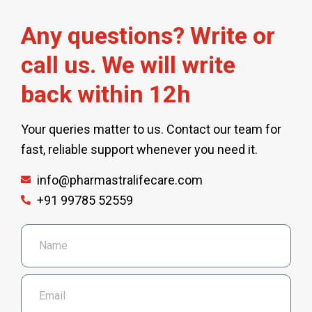
Any questions? Write or
call us. We will write
back within 12h
Your queries matter to us. Contact our team for
fast, reliable support whenever you need it.
info@pharmastralifecare.com
+91 99785 52559