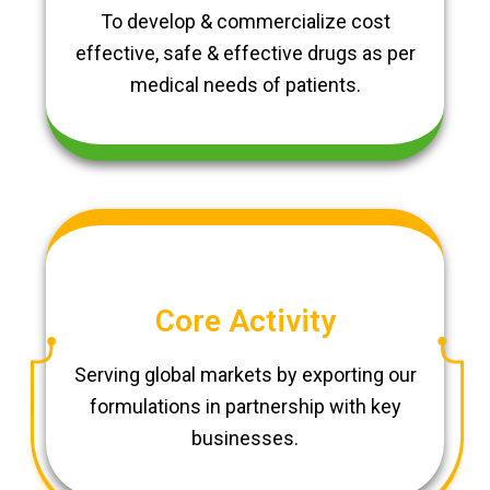
To develop & commercialize cost
effective, safe & effective drugs as per
medical needs of patients.
Core Activity
Serving global markets by exporting our
formulations in partnership with key
businesses.