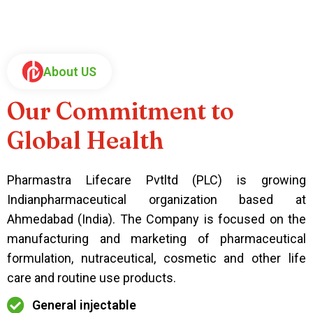
About US
Our Commitment to
Global Health
Pharmastra Lifecare Pvtltd (PLC) is growing
Indianpharmaceutical organization based at
Ahmedabad (India). The Company is focused on the
manufacturing and marketing of pharmaceutical
formulation, nutraceutical, cosmetic and other life
care and routine use products.
General injectable