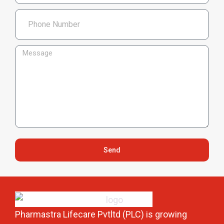
Send
Pharmastra Lifecare Pvtltd (PLC) is growing