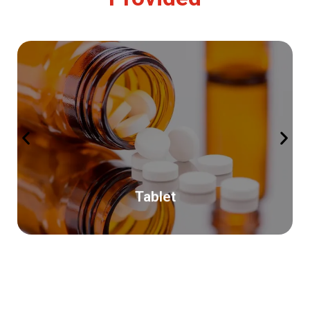
Read More
(India).
pharmaceutical organization based in Ahmedabad
Pharmastra Lifecare Pvtltd (PLC) is growing Indian
Tablet
Tablet