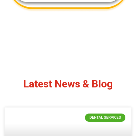
Latest News & Blog
DENTAL SERVICES