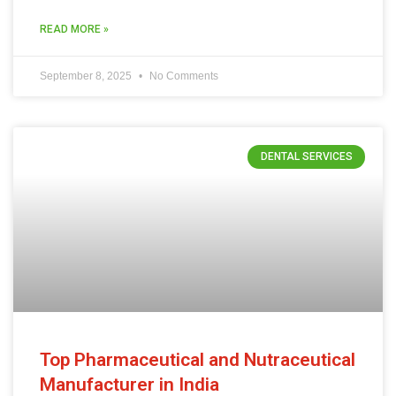
READ MORE »
September 8, 2025
No Comments
DENTAL SERVICES
Top Pharmaceutical and Nutraceutical
Manufacturer in India