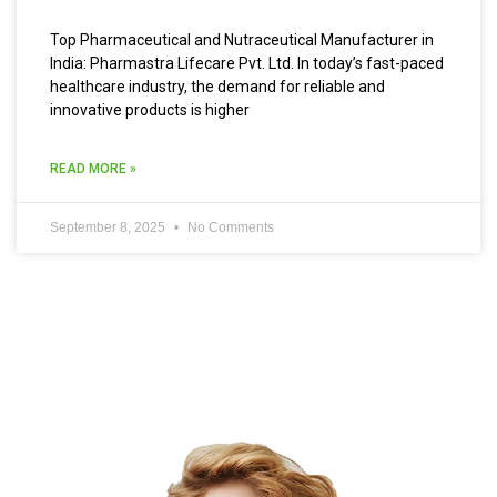
Top Pharmaceutical and Nutraceutical Manufacturer in
India: Pharmastra Lifecare Pvt. Ltd. In today’s fast-paced
healthcare industry, the demand for reliable and
innovative products is higher
READ MORE »
September 8, 2025
No Comments