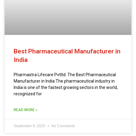
Best Pharmaceutical Manufacturer in
India
Pharmastra Lifecare Pvtltd: The Best Pharmaceutical
Manufacturer in India The pharmaceutical industry in
India is one of the fastest:growing sectors in the world,
recognized for
READ MORE »
September 8, 2025
No Comments