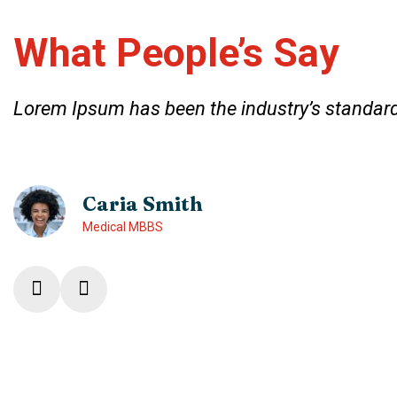
What People’s Say
Lorem Ipsum has been the industry’s standard
Caria Smith
Medical MBBS