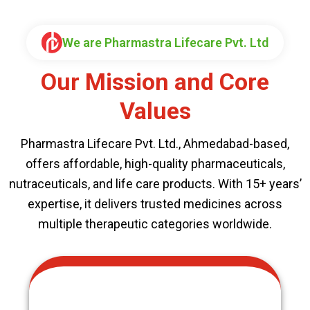
We are Pharmastra Lifecare Pvt. Ltd
Our Mission and Core
Values
Pharmastra Lifecare Pvt. Ltd., Ahmedabad-based,
offers affordable, high-quality pharmaceuticals,
nutraceuticals, and life care products. With 15+ years’
expertise, it delivers trusted medicines across
multiple therapeutic categories worldwide.