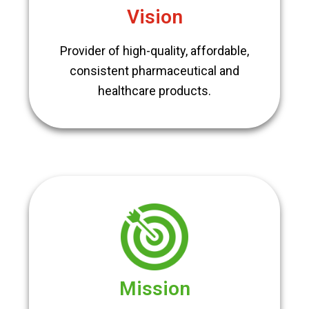
Vision
Provider of high-quality, affordable,
consistent pharmaceutical and
healthcare products.
Mission