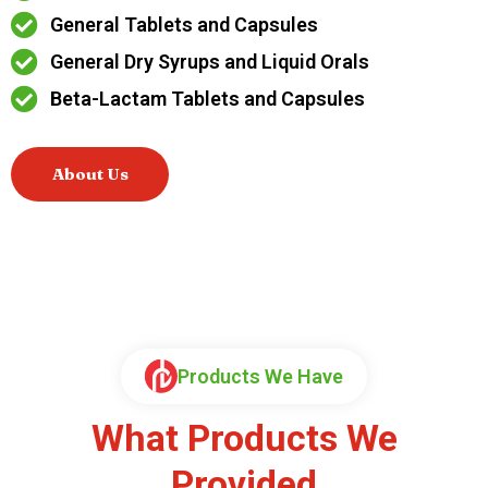
General Tablets and Capsules
General Dry Syrups and Liquid Orals
Beta-Lactam Tablets and Capsules
About Us
Products We Have
What Products We
Provided