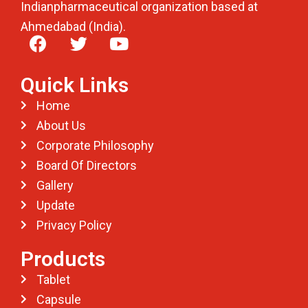
Indianpharmaceutical organization based at
Ahmedabad (India).
Quick Links
Home
About Us
Corporate Philosophy
Board Of Directors
Gallery
Update
Privacy Policy
Products
Tablet
Capsule