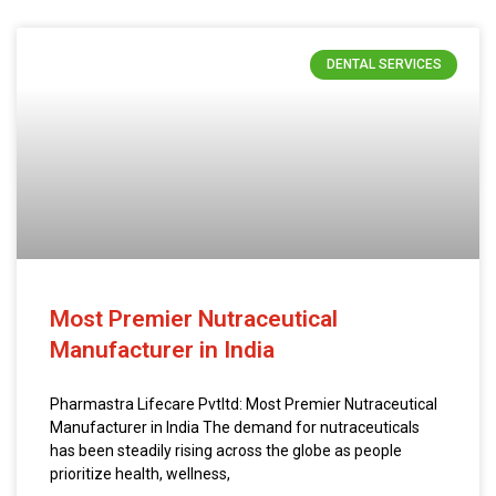
DENTAL SERVICES
Most Premier Nutraceutical
Manufacturer in India
Pharmastra Lifecare Pvtltd: Most Premier Nutraceutical
Manufacturer in India The demand for nutraceuticals
has been steadily rising across the globe as people
prioritize health, wellness,