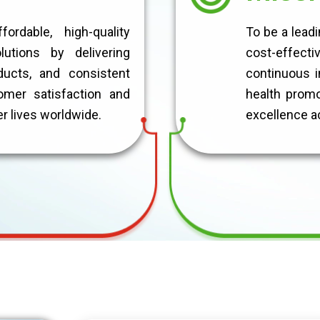
rdable, high-quality
To be a lead
lutions by delivering
cost-effecti
ducts, and consistent
continuous i
omer satisfaction and
health promot
er lives worldwide.
excellence ac