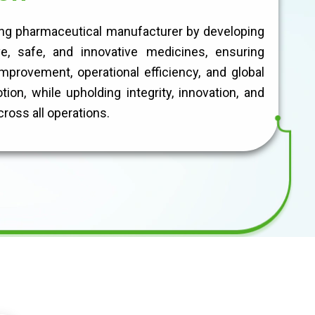
ing pharmaceutical manufacturer by developing
ve, safe, and innovative medicines, ensuring
mprovement, operational efficiency, and global
ion, while upholding integrity, innovation, and
ross all operations.