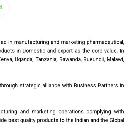
d
lved in manufacturing and marketing pharmaceutical,
oducts in Domestic and export as the core value. In
enya, Uganda, Tanzania, Rawanda, Bueundii, Malawi,
hrough strategic alliance with Business Partners in
cturing and marketing operations complying with
vide best quality products to the Indian and the Global