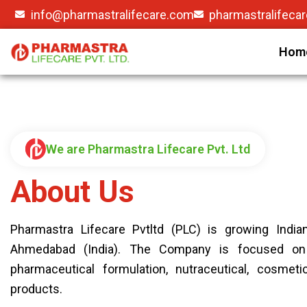
info@pharmastralifecare.com
pharmastralifeca
Hom
We are Pharmastra Lifecare Pvt. Ltd
About Us
Pharmastra Lifecare Pvtltd (PLC) is growing India
Ahmedabad (India). The Company is focused on
pharmaceutical formulation, nutraceutical, cosmet
products.