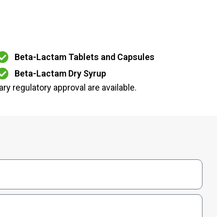
Beta-Lactam Tablets and Capsules
Beta-Lactam Dry Syrup
ry regulatory approval are available.