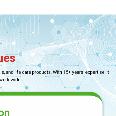
ues
, and life care products. With 15+ years’ expertise, it
 worldwide.
on