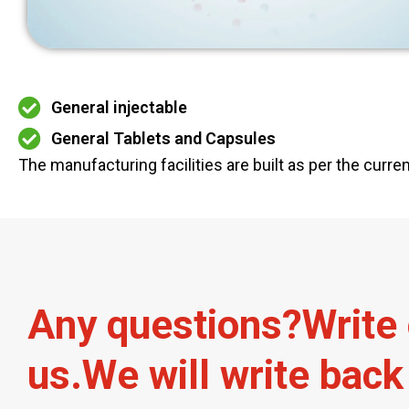
General injectable
General Tablets and Capsules
The manufacturing facilities are built as per the curr
A
n
y
q
u
e
s
t
i
o
n
s
?
W
r
i
t
e
u
s
.
W
e
w
i
l
l
w
r
i
t
e
b
a
c
k