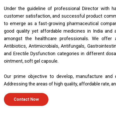
Under the guideline of professional Director with 
customer satisfaction, and successful product comme
to emerge as a fast-growing pharmaceutical compan
good quality yet affordable medicines in India and
amongst the healthcare professionals. We offer a
Antibiotics, Antimicrobials, Antifungals, Gastrointesti
and Erectile Dysfunction categories in different dosag
ointment, soft gel capsule.
Our prime objective to develop, manufacture and c
Addressing the areas of high quality, affordable rate, a
Contact Now