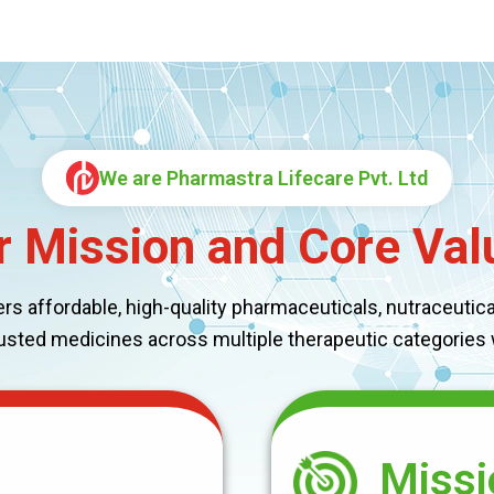
We are Pharmastra Lifecare Pvt. Ltd
r Mission and Core Val
 affordable, high-quality pharmaceuticals, nutraceuticals
rusted medicines across multiple therapeutic categories
Missi