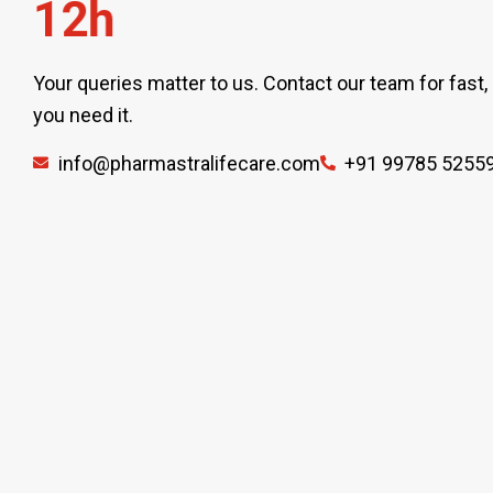
1
2
h
Your queries matter to us. Contact our team for fast,
you need it.
info@pharmastralifecare.com
+91 99785 5255