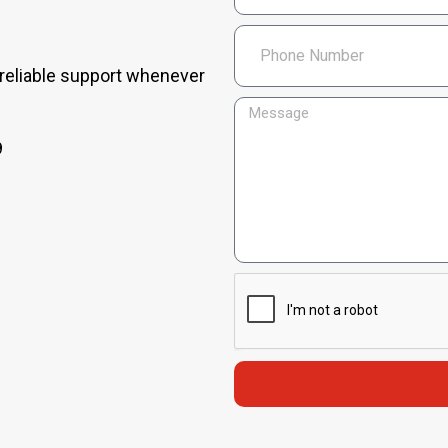
 reliable support whenever
9