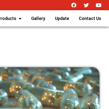
Products
Gallery
Update
Contact Us