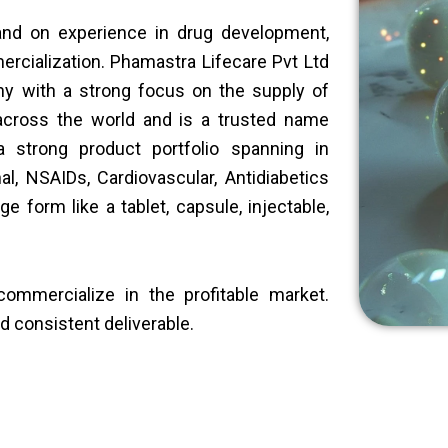
hand on experience in drug development,
rcialization. Phamastra Lifecare Pvt Ltd
y with a strong focus on the supply of
 across the world and is a trusted name
 strong product portfolio spanning in
nal, NSAIDs, Cardiovascular, Antidiabetics
e form like a tablet, capsule, injectable,
ommercialize in the profitable market.
nd consistent deliverable.