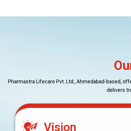
Ou
Pharmastra Lifecare Pvt. Ltd., Ahmedabad-based, offers
delivers t
Vision