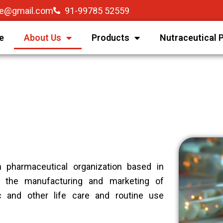
re@gmail.com
91-99785 52559
e
About Us
Products
Nutraceutical 
n pharmaceutical organization based in
 the manufacturing and marketing of
ic and other life care and routine use