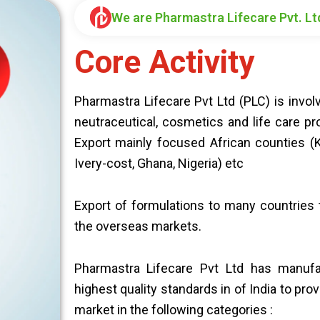
We are Pharmastra Lifecare Pvt. Lt
Core Activity
Pharmastra Lifecare Pvt Ltd (PLC) is invo
neutraceutical, cosmetics and life care pr
Export mainly focused African counties (K
Ivery-cost, Ghana, Nigeria) etc
Export of formulations to many countries t
the overseas markets.
Pharmastra Lifecare Pvt Ltd has manufa
highest quality standards in of India to pro
market in the following categories :