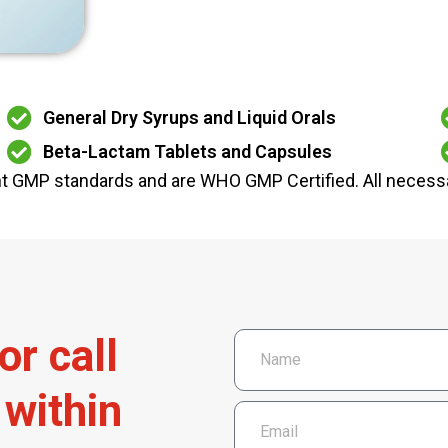
General Dry Syrups and Liquid Orals
Beta-Lactam Tablets and Capsules
ent GMP standards and are WHO GMP Certified. All necessa
o
r
c
a
l
l
w
i
t
h
i
n