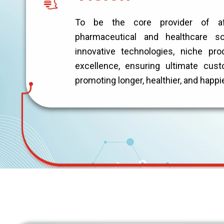
To be the core provider of affo
pharmaceutical and healthcare so
innovative technologies, niche pro
excellence, ensuring ultimate cust
promoting longer, healthier, and happi