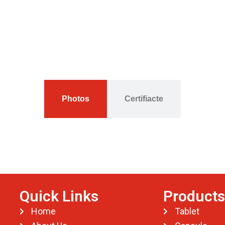
Photos
Certifiacte
Quick Links
Products
Home
Tablet