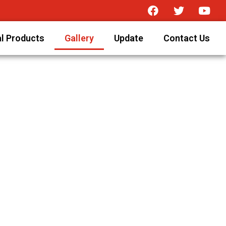
l Products
Gallery
Update
Contact Us
n Ahmedabad (India).