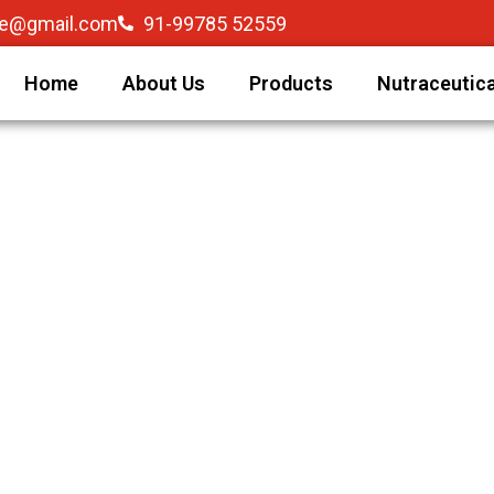
re@gmail.com
91-99785 52559
Home
About Us
Products
Nutraceutica
C) is growing Indian pharmaceutical organization based i