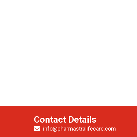
Contact Details
info@pharmastralifecare.com