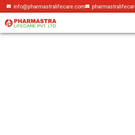
info@pharmastralifecare.com
pharmastralifeca
Gallery
Pharmastra Lifecare Pvtltd (PL