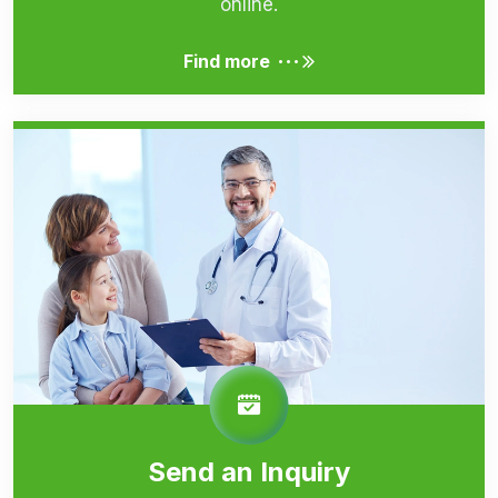
online.
...
Find more
Send an Inquiry