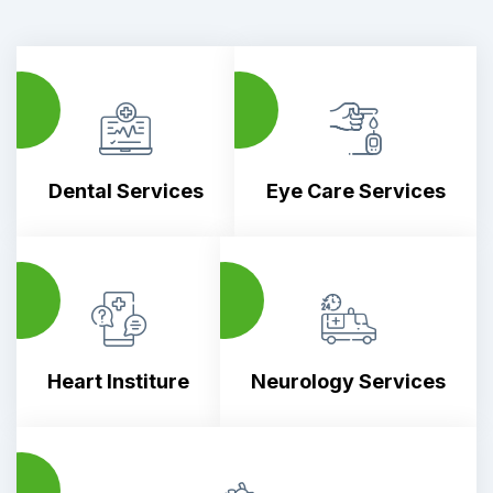
1
02
Dental Services
Eye Care Services
3
04
Heart Institure
Neurology Services
5