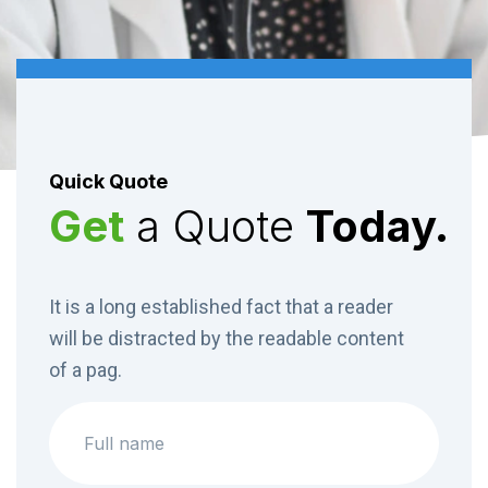
04
Dental Services
Orthopaedics Center provides a complete range of
Quick Quote
diagnostic and treatment services.
Get
a Quote
Today.
Superfast test result.
Medigo is available for people over 65
It is a long established fact that a reader
will be distracted by the readable content
of a pag.