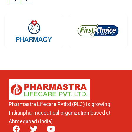
Pharmastra Lifecare Pvtltd (PLC) is growing
Indianpharmaceutical organization based at
Ahmedabad (India).