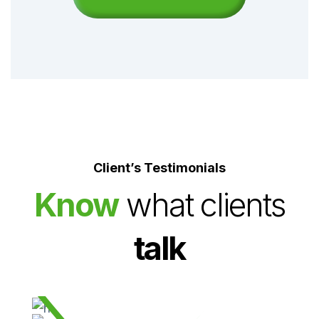
Client’s Testimonials
Know
what clients
06
Endocrinology Services
talk
Orthopaedics Center provides a complete range of
diagnostic and treatment services.