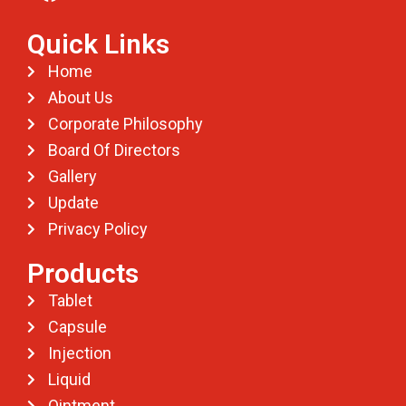
Quick Links
Home
About Us
Corporate Philosophy
Board Of Directors
Gallery
Update
Privacy Policy
Products
Tablet
Capsule
Injection
Liquid
Ointment