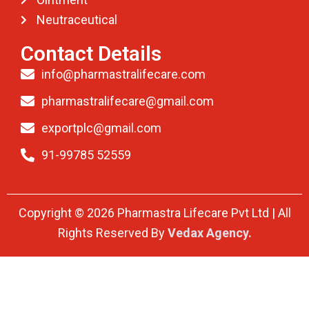
Neutraceutical
Contact Details
info@pharmastralifecare.com
pharmastralifecare@gmail.com
exportplc@gmail.com
91-99785 52559
Copyright © 2026 Pharmastra Lifecare Pvt Ltd | All
Rights Reserved By
Vedax Agency.