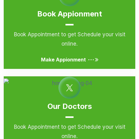
Book Appionment
Book Appointment to get Schedule your visit
online.
...
Make Appionment
Our Doctors
Book Appointment to get Schedule your visit
online.