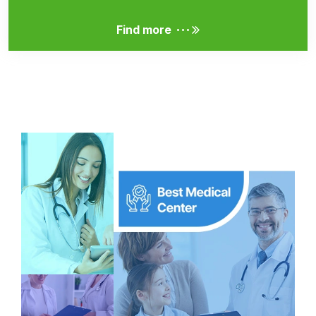
...
Find more