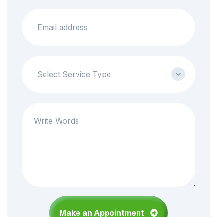
Select Service Type
05
Neurology Services
Orthopaedics Center provides a complete range of
diagnostic and treatment services.
Superfast test result.
Medigo is available for people over 65
Make an Appointment
Make an appionment