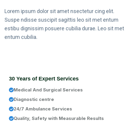
Lorem ipsum dolor sit amet nsectetur cing elit.
Suspe ndisse suscipit sagittis leo sit met entum
estibu dignissim posuere cubilia durae. Leo sit met
entum cubilia.
30 Years of Expert Services
Medical And Surgical Services
Diagnostic centre
24/7 Ambulance Services
Quality, Safety with Measurable Results