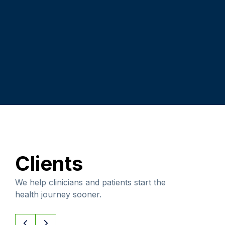
Clients
We help clinicians and patients start the
health journey sooner.