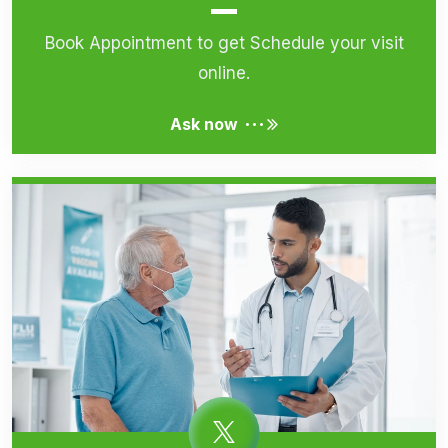
Book Appointment to get Schedule your visit
online.
...
Ask now