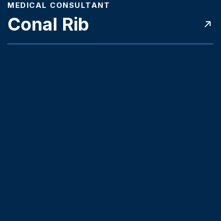
MEDICAL CONSULTANT
Conal Rib