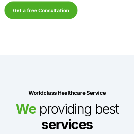
Get a free Consultation
Worldclass Healthcare Service
We
providing best
services