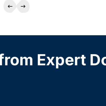
om Expert Doct