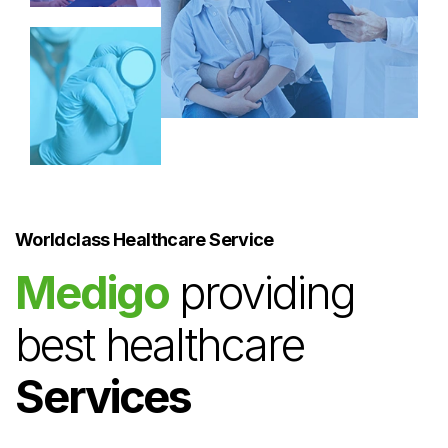
Worldclass Healthcare Service
Medigo
providing
best healthcare
Services