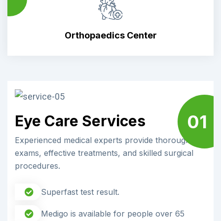
Orthopaedics Center
01
Eye Care Services
Experienced medical experts provide thorough
exams, effective treatments, and skilled surgical
procedures.
Superfast test result.
Medigo is available for people over 65