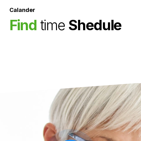
Superfast test result.
Calander
Find
time
Shedule
Medigo is available for people over 65
Make an appionment