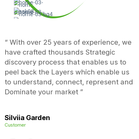
Superfast test result.
Medigo is available for people over 65
Make an appionment
“ With over 25 years of experience, we
have crafted thousands Strategic
discovery process that enables us to
peel back the Layers which enable us
to understand, connect, represent and
Dominate your market ”
Silviia Garden
Customer