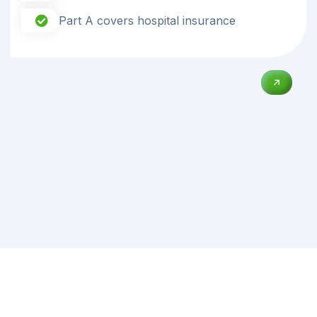
Part A covers hospital insurance
02
Heart Institure
Orthopaedics Center provides a complete range of
diagnostic and treatment services.