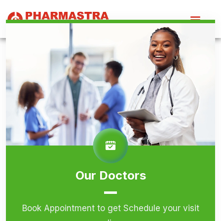
Our Doctors
Book Appointment to get Schedule your visit