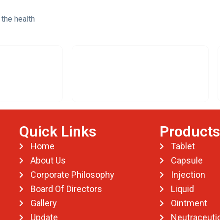
 the health
Quick Links
Products
Home
Tablet
About Us
Capsule
Corporate Philosophy
Injection
Board Of Directors
Liquid
Gallery
Ointment
Update
Neutraceutic