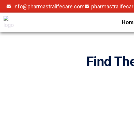
info@pharmastralifecare.com
pharmastralifeca
Hom
Find Th