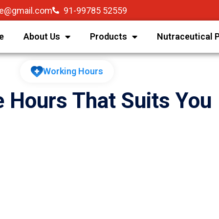
re@gmail.com
91-99785 52559
e
About Us
Products
Nutraceutical 
Working Hours
e Hours That Suits You