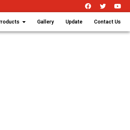
Products
Gallery
Update
Contact Us