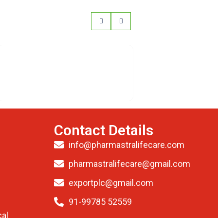
Contact Details
info@pharmastralifecare.com
pharmastralifecare@gmail.com
exportplc@gmail.com
91-99785 52559
al