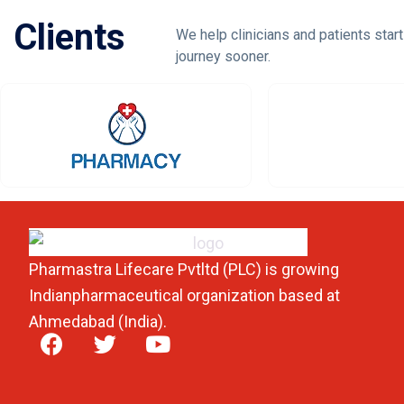
Clients
We help clinicians and patients start
journey sooner.
Pharmastra Lifecare Pvtltd (PLC) is growing
Indianpharmaceutical organization based at
Ahmedabad (India).