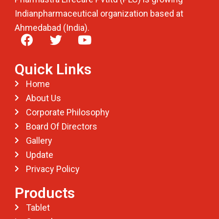
Indianpharmaceutical organization based at
Ahmedabad (India).
Quick Links
Home
About Us
Corporate Philosophy
Board Of Directors
Gallery
Update
Privacy Policy
Products
Tablet