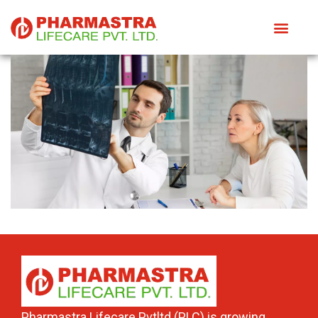
Pharmastra Lifecare Pvtltd (PLC) is growing