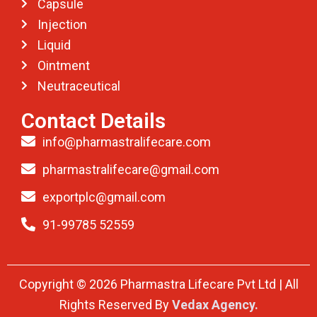
Capsule
Injection
Liquid
Ointment
Neutraceutical
Contact Details
info@pharmastralifecare.com
pharmastralifecare@gmail.com
exportplc@gmail.com
91-99785 52559
Copyright © 2026 Pharmastra Lifecare Pvt Ltd | All
Rights Reserved By
Vedax Agency.