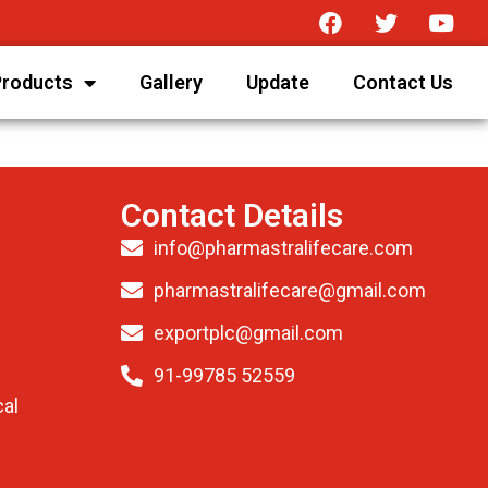
Products
Gallery
Update
Contact Us
Contact Details
info@pharmastralifecare.com
pharmastralifecare@gmail.com
exportplc@gmail.com
91-99785 52559
al