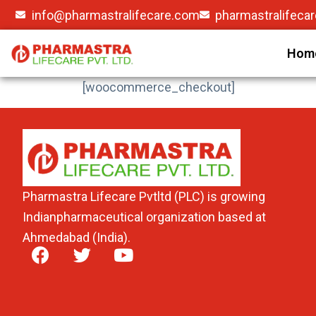
info@pharmastralifecare.com
pharmastralifeca
Hom
[woocommerce_checkout]
Pharmastra Lifecare Pvtltd (PLC) is growing
Indianpharmaceutical organization based at
Ahmedabad (India).