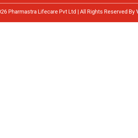
26 Pharmastra Lifecare Pvt Ltd | All Rights Reserved By