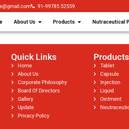
re@gmail.com
91-99785 52559
e
About Us
Products
Nutraceutical 
Quick Links
Products
Home
Tablet
About Us
Capsule
Corporate Philosophy
Injection
Board Of Directors
Liquid
Gallery
Ointment
Update
Neutraceutic
Privacy Policy